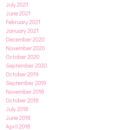
July 2021
June 2021
February 2021
January 2021
December 2020
November 2020
October 2020
September 2020
October 2019
September 2019
November 2018
October 2018
July 2018
June 2018
April 2018