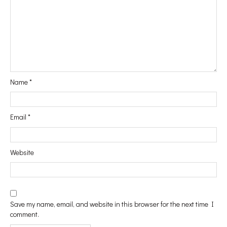
#Vanity
#In&Out
Name
*
#WindowShopping
Email
*
#Passport
Website
#Printables
Save my name, email, and website in this browser for the next time I
comment.