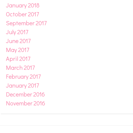
January 2018
October 2017
September 2017
July 2017
June 2017
May 2017
April 2017
March 2017
February 2017
January 2017
December 2016
November 2016