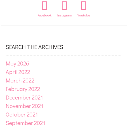
Facebook
Instagram
Youtube
SEARCH THE ARCHIVES
May 2026
April 2022
March 2022
February 2022
December 2021
November 2021
October 2021
September 2021