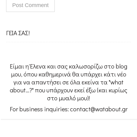
People
#Confessions
ΓΕΙΑ ΣΑΣ!
#Womensupportingwomen
Είμαι η Έλενα και σας καλωσορίζω στο blog
w@About me
μου, όπου καθημερινά θα υπάρχει κάτι νέο
για να απαντήσει σε όλα εκείνα τα "what
about...?" που υπάρχουν εκεί έξω (και κυρίως
Contact
στο μυαλό μου)!
For business inquiries: contact@watabout.gr