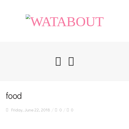
Home
food
Friday, June 22, 2018
0
0
Life