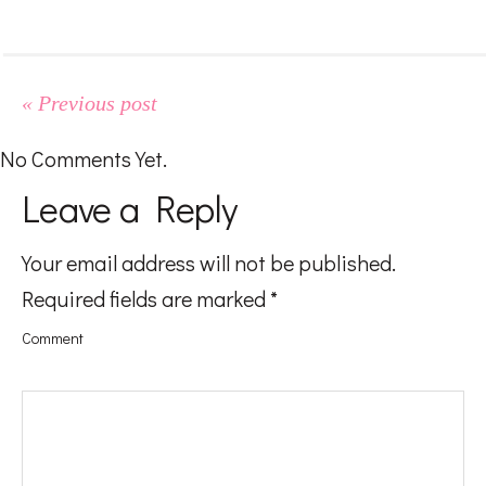
#LifeMadness
#FoodGasm
« Previous post
No Comments Yet.
#BeingAMom
Leave a Reply
Your email address will not be published.
Pregnancy
Required fields are marked
*
Comment
Baby
Kids