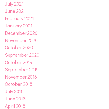
July 2021
June 2021
February 2021
January 2021
December 2020
November 2020
October 2020
September 2020
October 2019
September 2019
November 2018
October 2018
July 2018
June 2018
April 2018