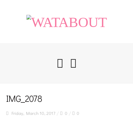
Home
IMG_2078
Friday, March 10, 2017
0
0
Life