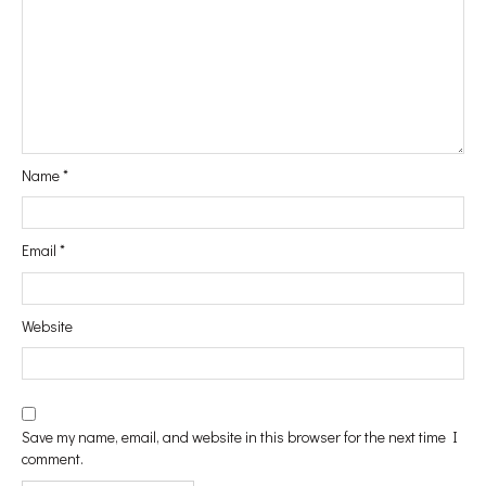
#Vanity
#In&Out
Name
*
#WindowShopping
Email
*
#Passport
Website
#Printables
Save my name, email, and website in this browser for the next time I
comment.