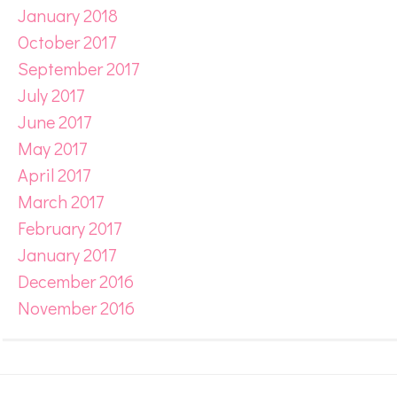
January 2018
October 2017
September 2017
July 2017
June 2017
May 2017
April 2017
March 2017
February 2017
January 2017
December 2016
November 2016