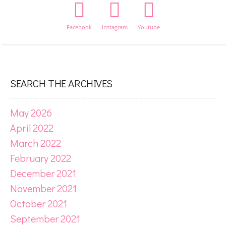
Facebook
Instagram
Youtube
SEARCH THE ARCHIVES
May 2026
April 2022
March 2022
February 2022
December 2021
November 2021
October 2021
September 2021