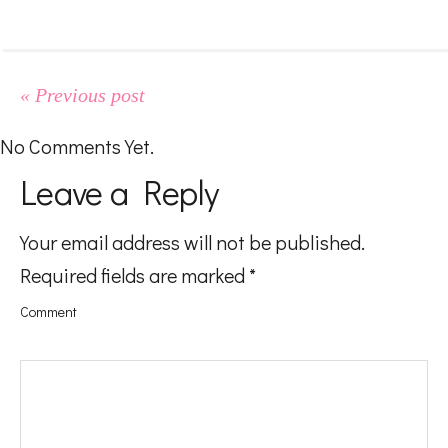
#LifeMadness
#FoodGasm
« Previous post
No Comments Yet.
#BeingAMom
Leave a Reply
Your email address will not be published.
Pregnancy
Required fields are marked
*
Comment
Baby
Kids