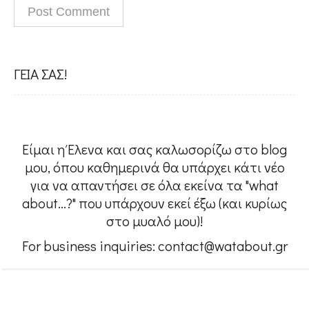
People
#Confessions
ΓΕΙΑ ΣΑΣ!
#Womensupportingwomen
Είμαι η Έλενα και σας καλωσορίζω στο blog
w@About me
μου, όπου καθημερινά θα υπάρχει κάτι νέο
για να απαντήσει σε όλα εκείνα τα "what
about...?" που υπάρχουν εκεί έξω (και κυρίως
Contact
στο μυαλό μου)!
For business inquiries: contact@watabout.gr