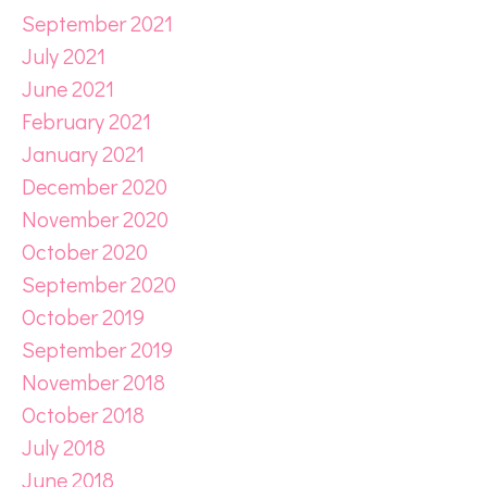
September 2021
July 2021
June 2021
February 2021
January 2021
December 2020
November 2020
October 2020
September 2020
October 2019
September 2019
November 2018
October 2018
July 2018
June 2018