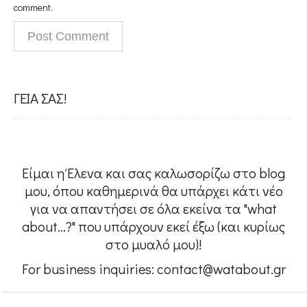
People
comment.
#Confessions
ΓΕΙΑ ΣΑΣ!
#Womensupportingwomen
w@About me
Είμαι η Έλενα και σας καλωσορίζω στο blog
μου, όπου καθημερινά θα υπάρχει κάτι νέο
για να απαντήσει σε όλα εκείνα τα "what
Contact
about...?" που υπάρχουν εκεί έξω (και κυρίως
στο μυαλό μου)!
For business inquiries: contact@watabout.gr