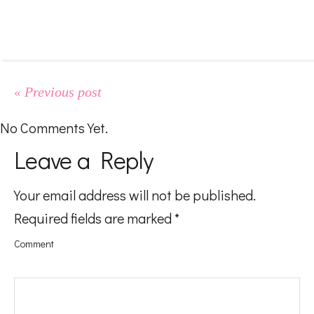
#LifeMadness
#FoodGasm
« Previous post
#BeingAMom
No Comments Yet.
Leave a Reply
Pregnancy
Your email address will not be published.
Required fields are marked
*
Baby
Comment
Kids