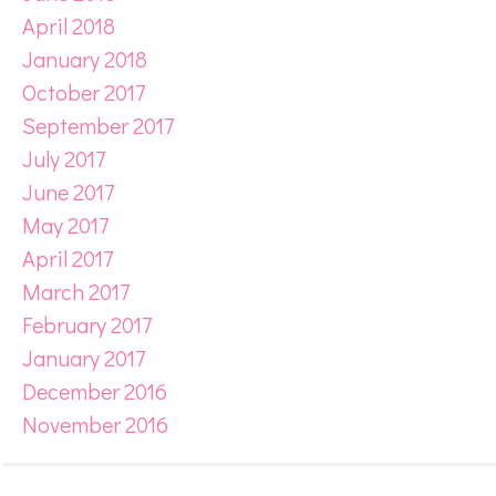
April 2018
January 2018
October 2017
September 2017
July 2017
June 2017
May 2017
April 2017
March 2017
February 2017
January 2017
December 2016
November 2016