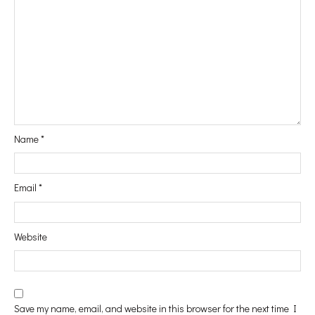
#Vanity
#In&Out
Name
*
#WindowShopping
Email
*
#Passport
Website
#Printables
Save my name, email, and website in this browser for the next time I