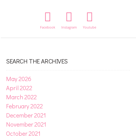
Facebook
Instagram
Youtube
SEARCH THE ARCHIVES
May 2026
April 2022
March 2022
February 2022
December 2021
November 2021
October 2021