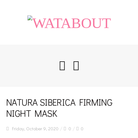
Home
NATURA SIBERICA FIRMING
NIGHT MASK
Life
Friday, October 9, 2020
0
0