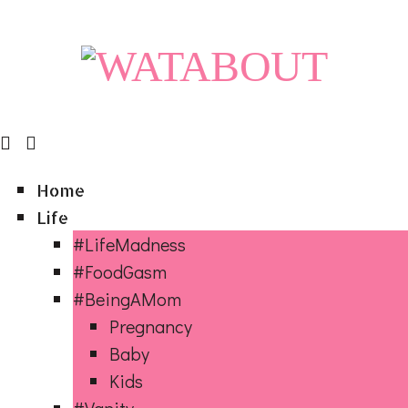
Home
Life
#LifeMadness
#FoodGasm
#BeingAMom
Pregnancy
Baby
Kids