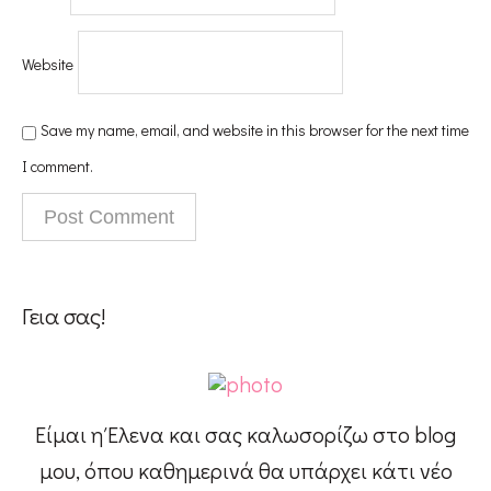
Website
Save my name, email, and website in this browser for the next time
I comment.
Γεια σας!
Είμαι η Έλενα και σας καλωσορίζω στο blog
μου, όπου καθημερινά θα υπάρχει κάτι νέο