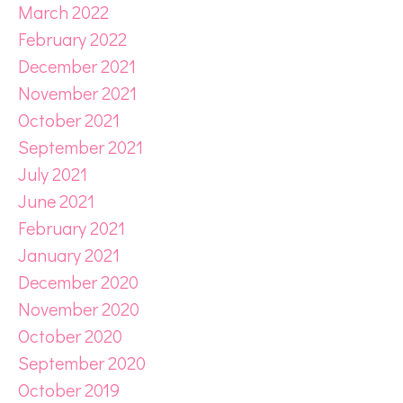
March 2022
February 2022
December 2021
November 2021
October 2021
September 2021
July 2021
June 2021
February 2021
January 2021
December 2020
November 2020
October 2020
September 2020
October 2019