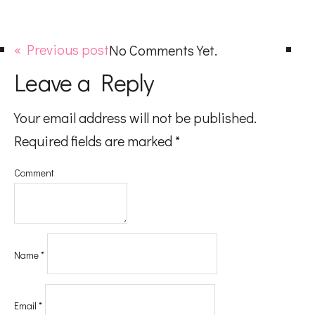
« Previous post
No Comments Yet.
Leave a Reply
Your email address will not be published.
Required fields are marked
*
Comment
Name
*
Email
*