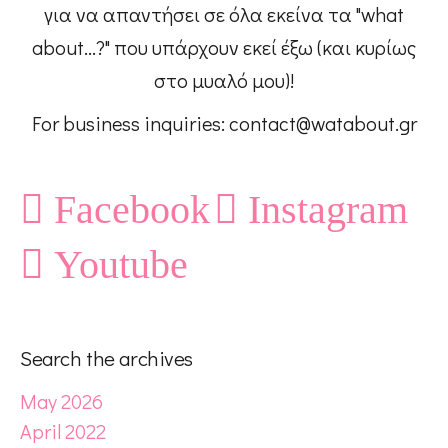
για να απαντήσει σε όλα εκείνα τα "what
about...?" που υπάρχουν εκεί έξω (και κυρίως
στο μυαλό μου)!
For business inquiries: contact@watabout.gr
Facebook
Instagram
Youtube
Search the archives
May 2026
April 2022