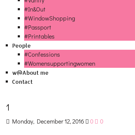
#Vanity
#In&Out
#WindowShopping
#Passport
#Printables
People
#Confessions
#Womensupportingwomen
w@About me
Contact
1
Monday, December 12, 2016
0
0