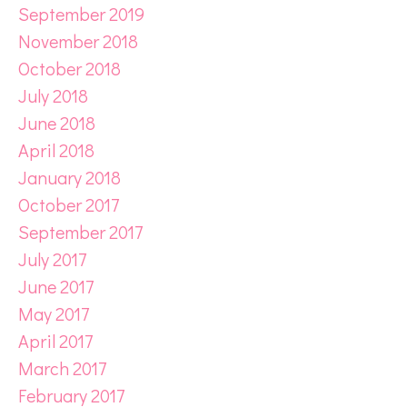
September 2019
November 2018
October 2018
July 2018
June 2018
April 2018
January 2018
October 2017
September 2017
July 2017
June 2017
May 2017
April 2017
March 2017
February 2017