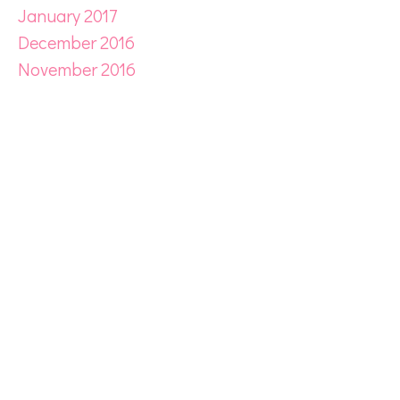
January 2017
December 2016
November 2016